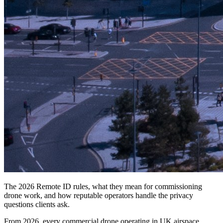
The 2026 Remote ID rules, what they mean for commissioning
drone work, and how reputable operators handle the privacy
questions clients ask.
From 2026, every commercial drone operating in UK airspace