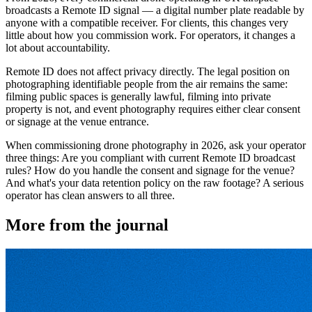
broadcasts a Remote ID signal — a digital number plate readable by
anyone with a compatible receiver. For clients, this changes very
little about how you commission work. For operators, it changes a
lot about accountability.
Remote ID does not affect privacy directly. The legal position on
photographing identifiable people from the air remains the same:
filming public spaces is generally lawful, filming into private
property is not, and event photography requires either clear consent
or signage at the venue entrance.
When commissioning drone photography in 2026, ask your operator
three things: Are you compliant with current Remote ID broadcast
rules? How do you handle the consent and signage for the venue?
And what's your data retention policy on the raw footage? A serious
operator has clean answers to all three.
More from the journal