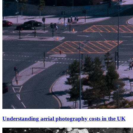
Understanding aerial photography costs in the UK