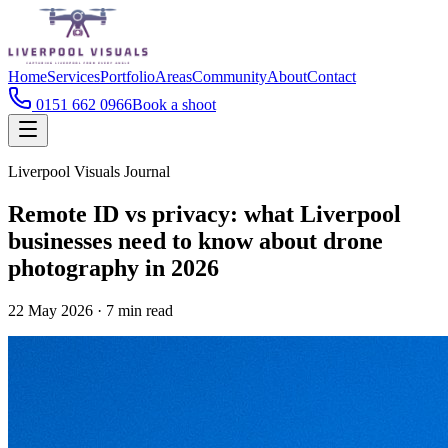
Home
Services
Portfolio
Areas
Community
About
Contact
0151 662 0966
Book a shoot
Liverpool Visuals Journal
Remote ID vs privacy: what Liverpool
businesses need to know about drone
photography in 2026
22 May 2026
·
7
min read