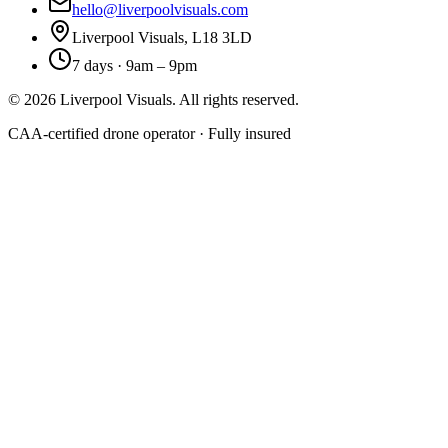
hello@liverpoolvisuals.com
Liverpool Visuals, L18 3LD
7 days · 9am – 9pm
©
2026
Liverpool Visuals. All rights reserved.
CAA-certified drone operator · Fully insured