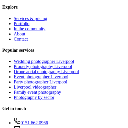
Explore
Services & pricing
Portfolio
In the community
About
Contact
Popular services
Wedding photographer Liverpool
Property photography Liverpool
Drone aerial photography Liverpool
Event photographer Liverpool
Party photographer Liverpool
Liverpool videographer
Family event photography
Photography by sector
Get in touch
0151 662 0966