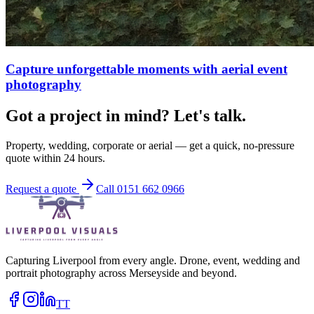
Capture unforgettable moments with aerial event
photography
Got a project in mind? Let's talk.
Property, wedding, corporate or aerial — get a quick, no-pressure
quote within 24 hours.
Request a quote
Call 0151 662 0966
Capturing Liverpool from every angle. Drone, event, wedding and
portrait photography across Merseyside and beyond.
TT