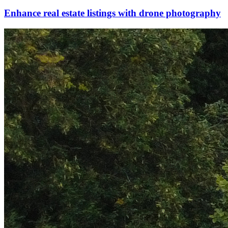
Enhance real estate listings with drone photography