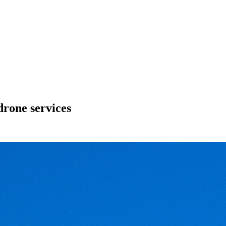
drone services