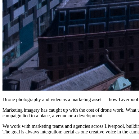
Drone photography and video as a marketing asset — how Liverpool b
Marketing imagery has caught up with the cost of drone work. What use
campaign tied to a place, a venue or a development.
We work with marketing teams and agencies across Liverpool, building
The goal is always integration: aerial as one creative voice in the camp