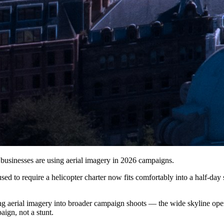
usinesses are using aerial imagery in 2026 campaigns.
d to require a helicopter charter now fits comfortably into a half-day 
 aerial imagery into broader campaign shoots — the wide skyline openin
aign, not a stunt.