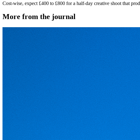
Cost-wise, expect £400 to £800 for a half-day creative shoot that prod
More from the journal