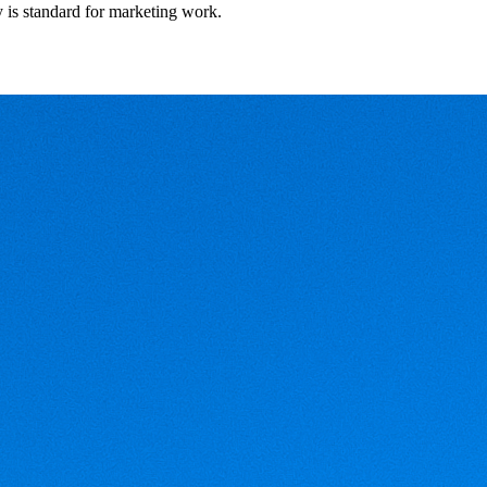
y is standard for marketing work.