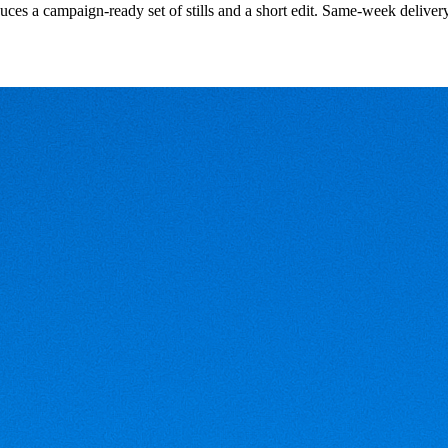
uces a campaign-ready set of stills and a short edit. Same-week deliver