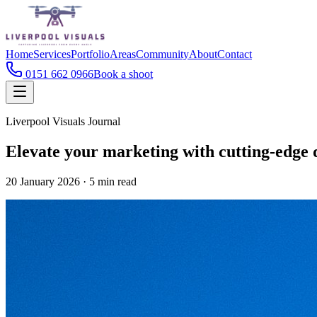
Home
Services
Portfolio
Areas
Community
About
Contact
0151 662 0966
Book a shoot
Liverpool Visuals Journal
Elevate your marketing with cutting-edge 
20 January 2026
·
5
min read