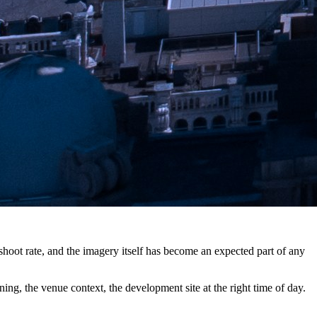
shoot rate, and the imagery itself has become an expected part of any
g, the venue context, the development site at the right time of day.